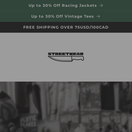
Up to 30% Off Racing Jackets
Up to 30% Off Vintage Tees
FREE SHIPPING OVER 75USD/100CAD