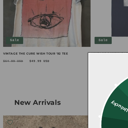
Sale
Sale
VINTAGE THE CURE WISH TOUR '92 TEE
VINTAGE PORT!SHEAD
Regular
Sale
Regular
Sa
$64.99 USD
$49.99 USD
$69.99 USD
$49.
price
price
price
pr
New Arrivals
Unluck