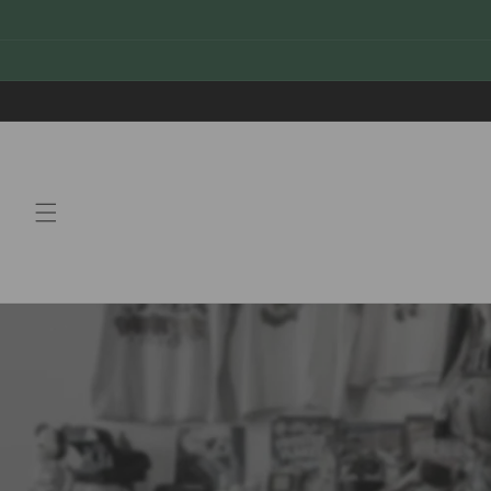
Skip to
content