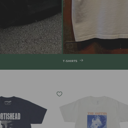
T-SHIRTS