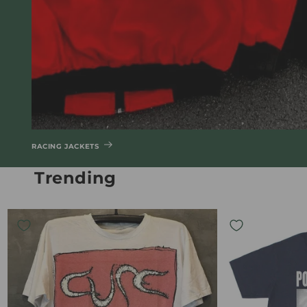
RACING JACKETS
Trending