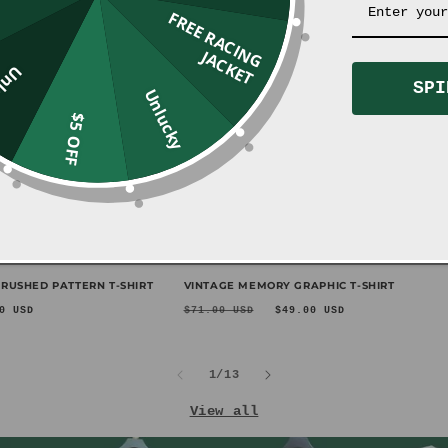
F
R
E
E
R
A
C
I
N
G
A
C
K
E
J
T
ucky
SPI
Unlucky
$5 OFF
Sale
RUSHED PATTERN T-SHIRT
VINTAGE MEMORY GRAPHIC T-SHIRT
e
Regular
Sale
0 USD
$71.00 USD
$49.00 USD
ce
price
price
of
1
/
13
View all