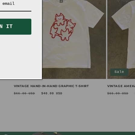
N IT
Sale
Sale
VINTAGE HAND-IN-HAND GRAPHIC T-SHIRT
VINTAGE AMEKA
Regular
Sale
Regular
$66.00 USD
$40.00 USD
$66.00 USD
price
price
price