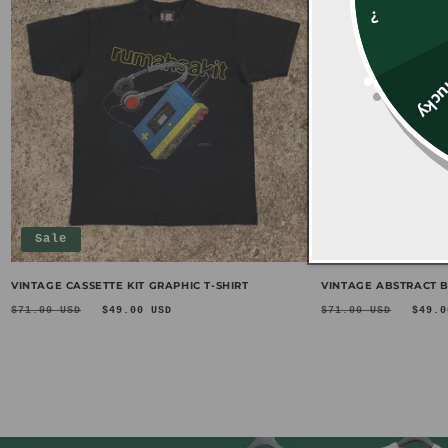
?
Unl
Sale
Sale
VINTAGE CASSETTE KIT GRAPHIC T-SHIRT
VINTAGE ABSTRACT B
Regular
Sale
Regular
Sal
$71.00 USD
$49.00 USD
$71.00 USD
$49.0
price
price
price
pri