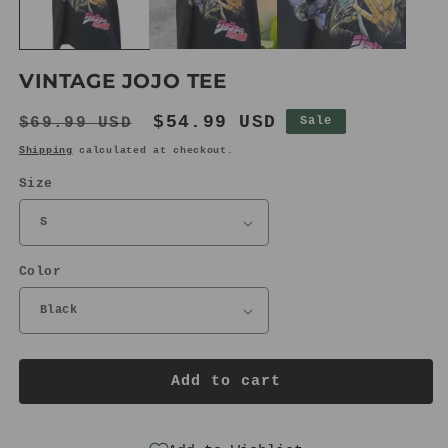
VINTAGE JOJO TEE
Regular
Sale
$54.99 USD
$69.99 USD
Sale
price
price
Shipping
calculated at checkout.
Size
Color
Add to cart