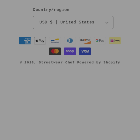
Country/region
USD $ | United States
Payment
methods
© 2026,
Streetwear Chef
Powered by Shopify