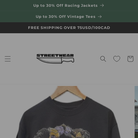
Skip to
Up to 30% Off Racing Jackets
content
Up to 30% Off Vintage Tees
FREE SHIPPING OVER 75USD/100CAD
Cart
Skip to
product
information