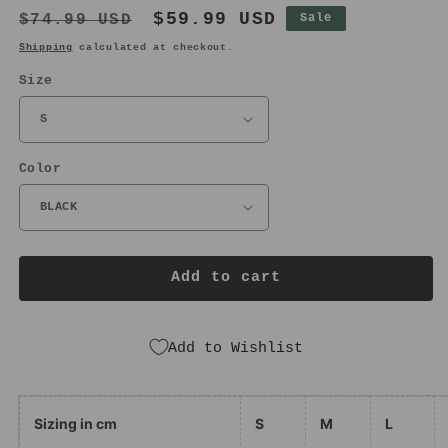
Regular
Sale
$59.99 USD
$74.99 USD
Sale
price
price
Shipping
calculated at checkout.
Size
Color
Add to cart
Add to Wishlist
Sizing in cm
S
M
L