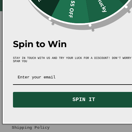
Unlucky
$5 OFF
Spin to Win
STAY IN TOUCH WITH US AND TRY YOUR LUCK FOR A DISCOUNT! DON'T WORRY
SPAM YOU
Quick links
FAQ
SPIN IT
Contact Us
Refund & Exchange Policy
Shipping Policy