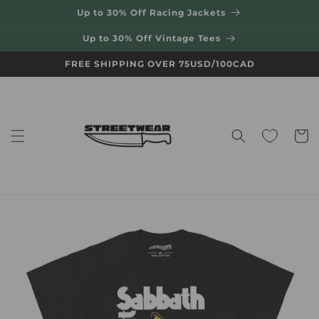
Skip to
Up to 30% Off Racing Jackets
content
Up to 30% Off Vintage Tees
FREE SHIPPING OVER 75USD/100CAD
Cart
Skip to
product
information