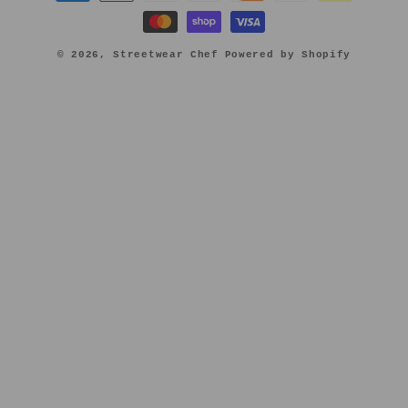
methods
© 2026,
Streetwear Chef
Powered by Shopify