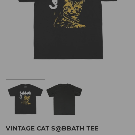
VINTAGE CAT S@BBATH TEE