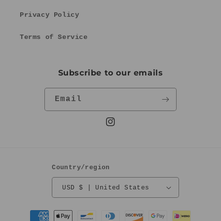
Privacy Policy
Terms of Service
Subscribe to our emails
Email
Instagram
Country/region
USD $ | United States
Payment